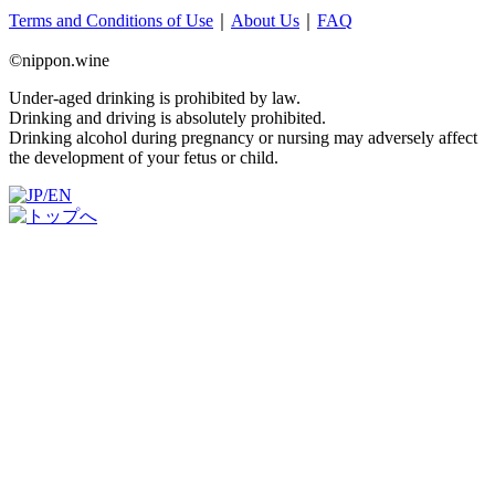
Terms and Conditions of Use
｜
About Us
｜
FAQ
©nippon.wine
Under-aged drinking is prohibited by law.
Drinking and driving is absolutely prohibited.
Drinking alcohol during pregnancy or nursing may adversely affect
the development of your fetus or child.