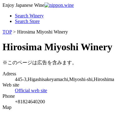
Enjoy Japanese Wine
Search Winery
Search Store
TOP
> Hirosima Miyoshi Winery
Hirosima Miyoshi Winery
※このページは広告を含みます。
Adress
445-3,Higashisakeyamachi,Miyoshi-shi,Hiroshima
Web site
Official web site
Phone
+81824640200
Map