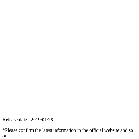
Release date : 2019/01/28
*Please confirm the latest information in the official website and so
on.