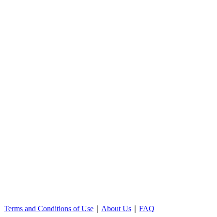
Terms and Conditions of Use
｜
About Us
｜
FAQ