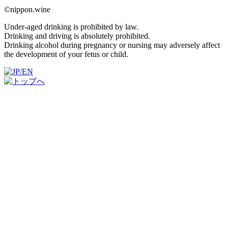
©nippon.wine
Under-aged drinking is prohibited by law.
Drinking and driving is absolutely prohibited.
Drinking alcohol during pregnancy or nursing may adversely affect
the development of your fetus or child.