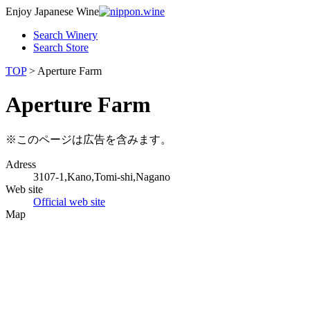
Enjoy Japanese Wine
Search Winery
Search Store
TOP
> Aperture Farm
Aperture Farm
※このページは広告を含みます。
Adress
3107-1,Kano,Tomi-shi,Nagano
Web site
Official web site
Map