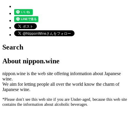
Search
About nippon.wine
nippon.wine is the web site offering information about Japanese
wine.
We aim for letting people all over the world know the charm of
Japanese wine.
*Please don't see this web site if you are Under-aged, because this web site
contains the information about alcoholic beverages.