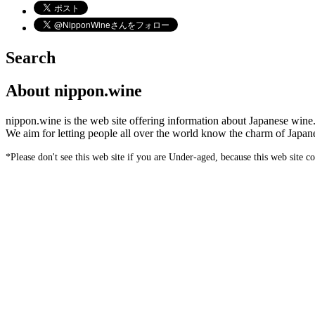
Search
About nippon.wine
nippon.wine is the web site offering information about Japanese wine
We aim for letting people all over the world know the charm of Japan
*Please don't see this web site if you are Under-aged, because this web site c