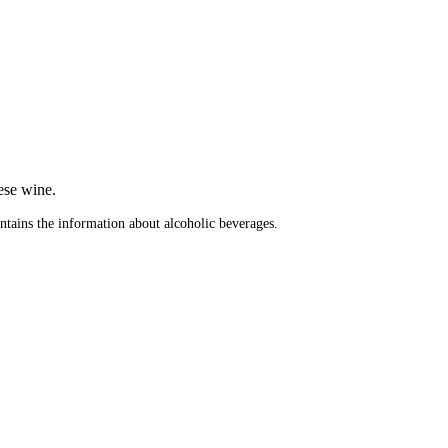
.
ese wine.
ontains the information about alcoholic beverages.