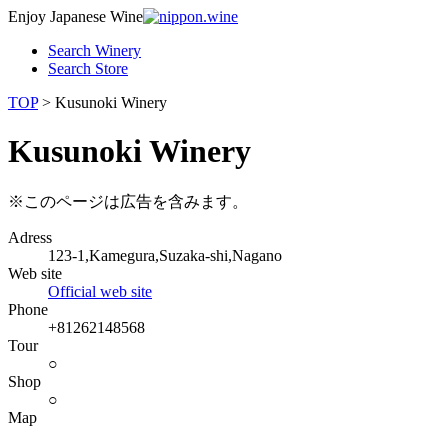
Enjoy Japanese Wine
Search Winery
Search Store
TOP
> Kusunoki Winery
Kusunoki Winery
※このページは広告を含みます。
Adress
123-1,Kamegura,Suzaka-shi,Nagano
Web site
Official web site
Phone
+81262148568
Tour
○
Shop
○
Map