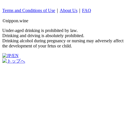
Terms and Conditions of Use
｜
About Us
｜
FAQ
©nippon.wine
Under-aged drinking is prohibited by law.
Drinking and driving is absolutely prohibited.
Drinking alcohol during pregnancy or nursing may adversely affect
the development of your fetus or child.