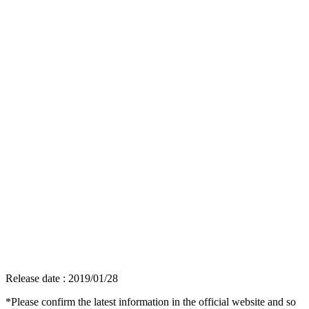
Release date : 2019/01/28
*Please confirm the latest information in the official website and so