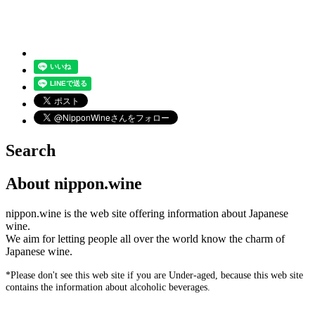
Search
About nippon.wine
nippon.wine is the web site offering information about Japanese
wine.
We aim for letting people all over the world know the charm of
Japanese wine.
*Please don't see this web site if you are Under-aged, because this web site
contains the information about alcoholic beverages.