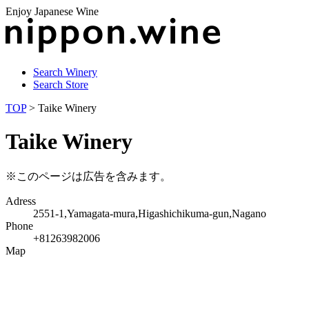
Enjoy Japanese Wine
Search Winery
Search Store
TOP
> Taike Winery
Taike Winery
※このページは広告を含みます。
Adress
2551-1,Yamagata-mura,Higashichikuma-gun,Nagano
Phone
+81263982006
Map