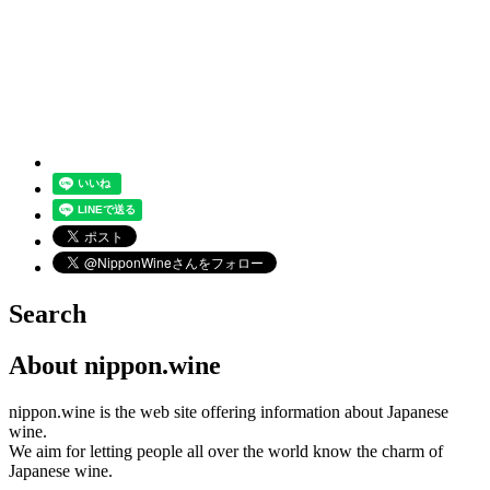
Search
About nippon.wine
nippon.wine is the web site offering information about Japanese
wine.
We aim for letting people all over the world know the charm of
Japanese wine.