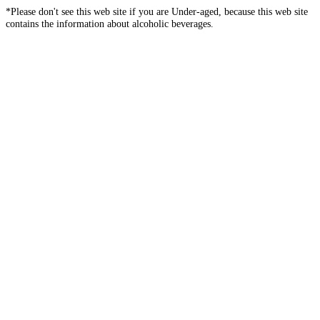
*Please don't see this web site if you are Under-aged, because this web site
contains the information about alcoholic beverages.