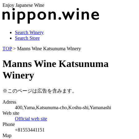
Enjoy Japanese Wine
Search Winery
Search Store
TOP
> Manns Wine Katsunuma Winery
Manns Wine Katsunuma
Winery
※このページは広告を含みます。
Adress
400,Yama,Katsunuma-cho,Koshu-shi,Yamanashi
Web site
Official web site
Phone
+81553441151
Map