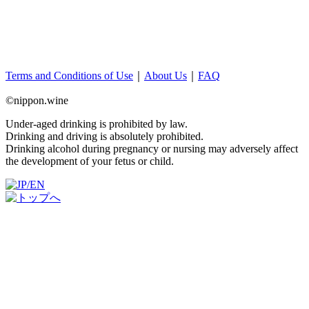
Terms and Conditions of Use
｜
About Us
｜
FAQ
©nippon.wine
Under-aged drinking is prohibited by law.
Drinking and driving is absolutely prohibited.
Drinking alcohol during pregnancy or nursing may adversely affect
the development of your fetus or child.