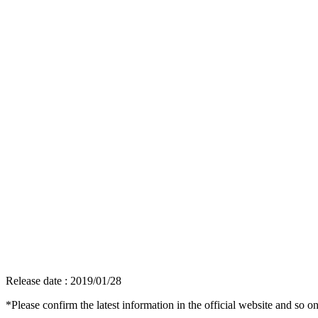
Release date : 2019/01/28
*Please confirm the latest information in the official website and so on