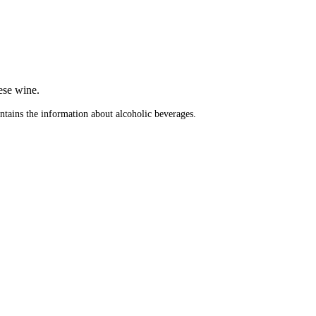
.
ese wine.
ontains the information about alcoholic beverages.