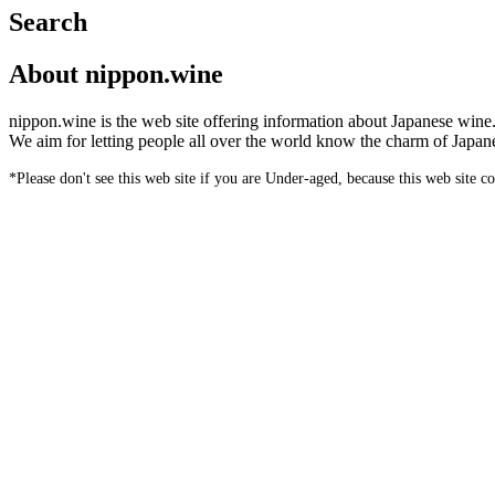
Search
About nippon.wine
nippon.wine is the web site offering information about Japanese wine
We aim for letting people all over the world know the charm of Japan
*Please don't see this web site if you are Under-aged, because this web site c