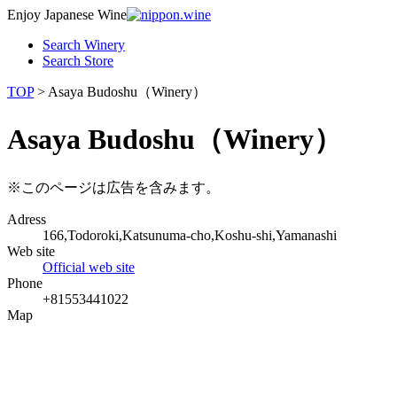
Enjoy Japanese Wine
Search Winery
Search Store
TOP
> Asaya Budoshu（Winery）
Asaya Budoshu（Winery）
※このページは広告を含みます。
Adress
166,Todoroki,Katsunuma-cho,Koshu-shi,Yamanashi
Web site
Official web site
Phone
+81553441022
Map