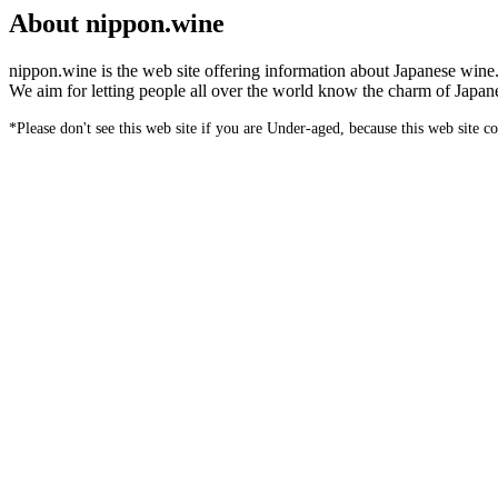
About nippon.wine
nippon.wine is the web site offering information about Japanese wine
We aim for letting people all over the world know the charm of Japan
*Please don't see this web site if you are Under-aged, because this web site c