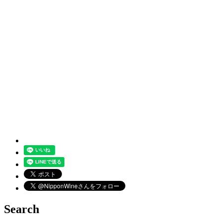
Search