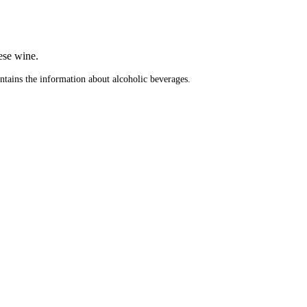
.
ese wine.
ontains the information about alcoholic beverages.