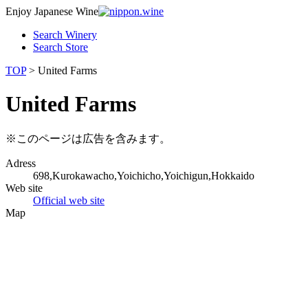
Enjoy Japanese Wine
Search Winery
Search Store
TOP
> United Farms
United Farms
※このページは広告を含みます。
Adress
698,Kurokawacho,Yoichicho,Yoichigun,Hokkaido
Web site
Official web site
Map