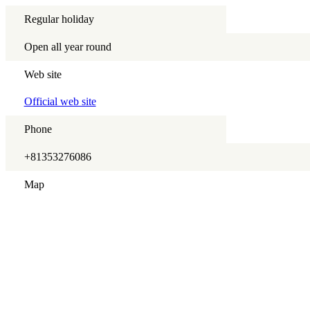
Regular holiday
Open all year round
Web site
Official web site
Phone
+81353276086
Map