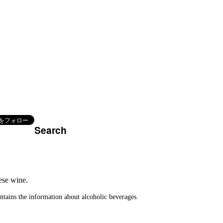
Search
.
ese wine.
ontains the information about alcoholic beverages.