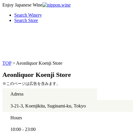
Enjoy Japanese Wine
Search Winery
Search Store
TOP
> Aeonliquor Koenji Store
Aeonliquor Koenji Store
※このページは広告を含みます。
Adress
3-21-3, Koenjikita, Suginami-ku, Tokyo
Hours
10:00 - 23:00