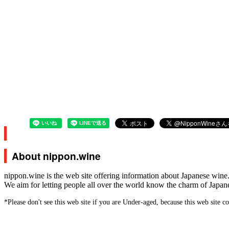
About nippon.wine
nippon.wine is the web site offering information about Japanese wine
We aim for letting people all over the world know the charm of Japan
*Please don't see this web site if you are Under-aged, because this web site c