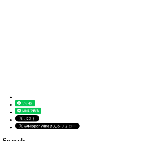
Search