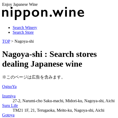
Enjoy Japanese Wine
Search Winery
Search Store
TOP
> Nagoya-shi
Nagoya-shi : Search stores
dealing Japanese wine
※このページは広告を含みます。
OgisoYa
Izumiya
27-2, Narumi-cho Saku-machi, Midori-ku, Nagoya-shi, Aichi
Suru Life
TM21 1F, 21, Terugaoka, Meito-ku, Nagoya-shi, Aichi
Gotoya