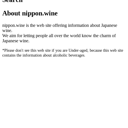
About nippon.wine
nippon.wine is the web site offering information about Japanese
wine.
We aim for letting people all over the world know the charm of
Japanese wine.
*Please don't see this web site if you are Under-aged, because this web site
contains the information about alcoholic beverages.