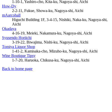
1-10-1, Yashiro-cho, Kita-ku, Nagoya-shi, Aichi
How-Dy
2-2-11, Fukue, Showa-ku, Nagoya-shi, Aichi
mAarcohall
Higuchi Building 1F, 3-4-15, Nishiki, Naka-ku, Nagoya-shi,
Aichi
Okadaya
4-16-19, Meieki, Nakamura-ku, Nagoya-shi, Aichi
Syusendo Horiichi
3-19-22, Biwajima, Nishi-ku, Nagoya-shi, Aichi
Tomiya Liquor Shop
1-41-2, Kamisaka-cho, Mizuho-ku, Nagoya-shi, Aichi
Wine Boutique Tipsy
1-7-20, Haruoka, Chikusa-ku, Nagoya-shi, Aichi
Back to home page