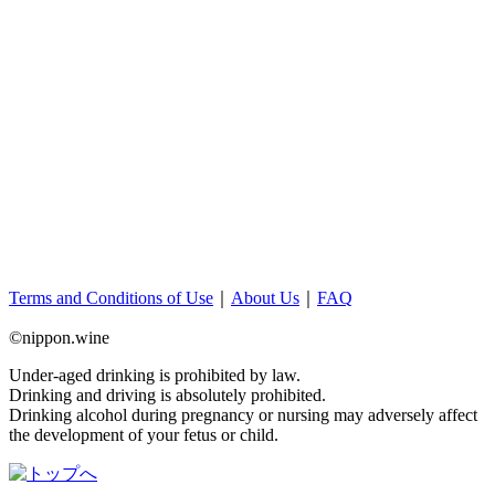
Terms and Conditions of Use
｜
About Us
｜
FAQ
©nippon.wine
Under-aged drinking is prohibited by law.
Drinking and driving is absolutely prohibited.
Drinking alcohol during pregnancy or nursing may adversely affect
the development of your fetus or child.