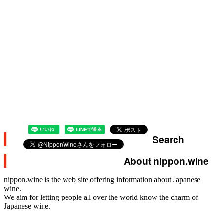
Search
About nippon.wine
nippon.wine is the web site offering information about Japanese
wine.
We aim for letting people all over the world know the charm of
Japanese wine.