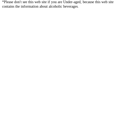
*Please don't see this web site if you are Under-aged, because this web site
contains the information about alcoholic beverages.