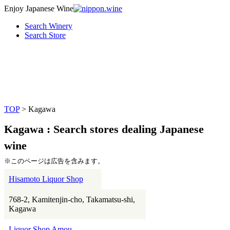
Enjoy Japanese Wine
Search Winery
Search Store
TOP
> Kagawa
Kagawa : Search stores dealing Japanese
wine
※このページは広告を含みます。
Hisamoto Liquor Shop
768-2, Kamitenjin-cho, Takamatsu-shi,
Kagawa
Liquor Shop Amou